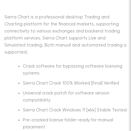
Sierra Chart is a professional desktop Trading and
Charting platform for the financial markets, supporting
connectivity to various exchanges and backend trading
platform services. Sierra Chart supports Live and
Simulated trading. Both manual and automated trading is
supported.
Crack software for bypassing software licensing
systems
Sierra Chart Crack 100% Worked [Final] Verified
Universal crack patch for software version
compatibility
Sierra Chart Crack Windows 11 [x64] Stable Tested
Pre-cracked license folder ready for manual
placement