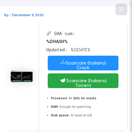
Skip
to
By
/
December 9, 2025
content
SHA sum:
%DHASH%
Updated:
%DDATE%
Scaricare (Italiano)
Crack
Scaricare (Italiano)
Torrent
Processor:
1+ GHz for cracks
RAM:
Enough for patching
Disk space:
At least 64 GB