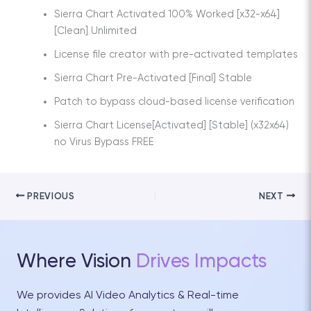
Sierra Chart Activated 100% Worked [x32-x64]
[Clean] Unlimited
License file creator with pre-activated templates
Sierra Chart Pre-Activated [Final] Stable
Patch to bypass cloud-based license verification
Sierra Chart License[Activated] [Stable] (x32x64)
no Virus Bypass FREE
PREVIOUS
NEXT
Where Vision
Drives Impacts
We provides AI Video Analytics & Real-time