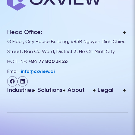
Head Office:
G Floor, City House Building, 485B Nguyen Dinh Chieu
Street, Ban Co Ward, District 3, Ho Chi Minh City
HOTLINE:
+84 77 800 3426
Email:
info@cxview.ai
Industries
Solutions
About
Legal