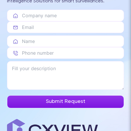
Intelligence Solutions for smart surveillances.