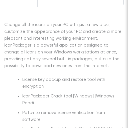
Change all the icons on your PC with just a few clicks,
customize the appearance of your PC and create a more
pleasant and interesting working environment.
IconPackager is a powerful application designed to
change all icons on your Windows workstations at once,
providing not only several built-in packages, but also the
possibility to download new ones from the Internet.
License key backup and restore tool with
encryption
IconPackager Crack tool [Windows] [Windows]
Reddit
Patch to remove license verification from
software