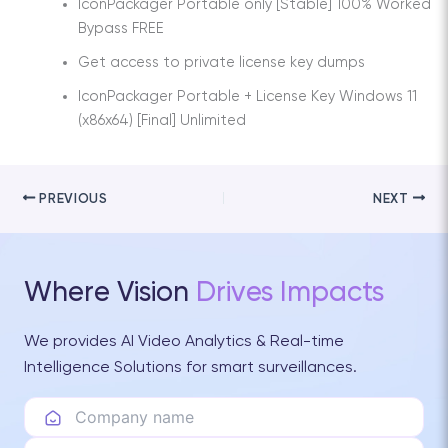
IconPackager Portable only [Stable] 100% Worked
Bypass FREE
Get access to private license key dumps
IconPackager Portable + License Key Windows 11
(x86x64) [Final] Unlimited
PREVIOUS
NEXT
Where Vision
Drives Impacts
We provides AI Video Analytics & Real-time
Intelligence Solutions for smart surveillances.