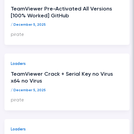
TeamViewer Pre-Activated All Versions
[100% Worked] GitHub
/
December 5, 2025
pirate
Loaders
TeamViewer Crack + Serial Key no Virus
x64 no Virus
/
December 5, 2025
pirate
Loaders