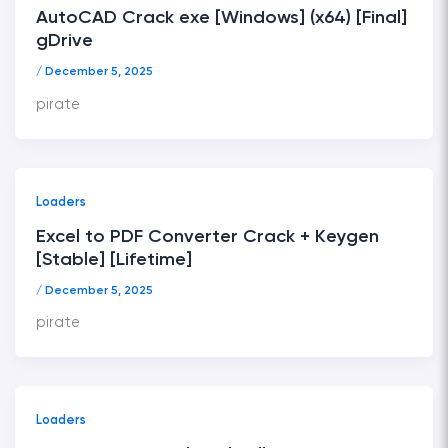
AutoCAD Crack exe [Windows] (x64) [Final]
gDrive
/
December 5, 2025
pirate
Loaders
Excel to PDF Converter Crack + Keygen
[Stable] [Lifetime]
/
December 5, 2025
pirate
Loaders