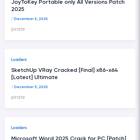
JoyToKey Portable only All Versions Patch
2025
/
December 5, 2025
pirate
Loaders
SketchUp VRay Cracked [Final] x86-x64
[Latest] Ultimate
/
December 5, 2025
pirate
Loaders
Microsoft Word 2025 Crack for PC [Patch]