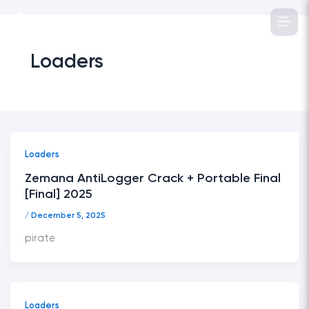
Skip
to
content
Loaders
Loaders
Zemana AntiLogger Crack + Portable Final
[Final] 2025
/
December 5, 2025
pirate
Loaders