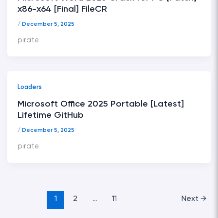
x86-x64 [Final] FileCR
/
December 5, 2025
pirate
Loaders
Microsoft Office 2025 Portable [Latest]
Lifetime GitHub
/
December 5, 2025
pirate
1
2
…
11
Next
→