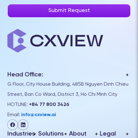
Head Office:
G Floor, City House Building, 485B Nguyen Dinh Chieu
Street, Ban Co Ward, District 3, Ho Chi Minh City
HOTLINE:
+84 77 800 3426
Email:
info@cxview.ai
Industries
Solutions
About
Legal