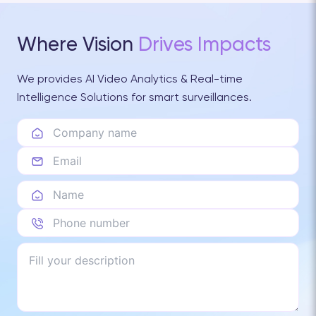
Where Vision
Drives Impacts
We provides AI Video Analytics & Real-time
Intelligence Solutions for smart surveillances.