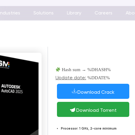
Industries
Solutions
Library
Careers
Abo
Hash sum → %DHASH%
%DDATE%
Update date:
Download Crack
Download Torrent
Processor:
1 GHz, 2-core minimum