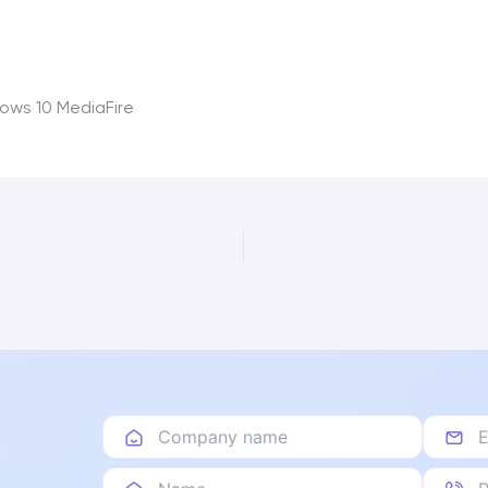
ows 10 MediaFire