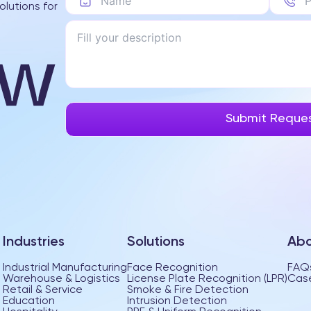
olutions for
Industries
Solutions
Abo
Industrial Manufacturing
Face Recognition
FAQ
Warehouse & Logistics
License Plate Recognition (LPR)
Case
Retail & Service
Smoke & Fire Detection
Education
Intrusion Detection