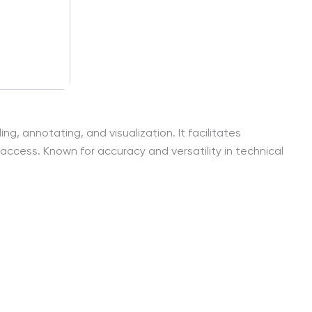
, annotating, and visualization. It facilitates
access. Known for accuracy and versatility in technical