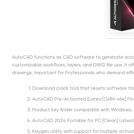
AutoCAD functions as CAD software to generate accurate
customizable workflows, layers, and DWG file use. It o
drawings. Important for Professionals who demand eff
Download crack tool that resets software tria
AutoCAD Pre-Activated [Latest] [x86-x64] Fina
Product key finder compatible with Windows,
AutoCAD 2024 Portable for PC [Clean] Latest
Keygen utility with support for multiple activa