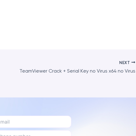
NEXT
TeamViewer Crack + Serial Key no Virus x64 no Virus