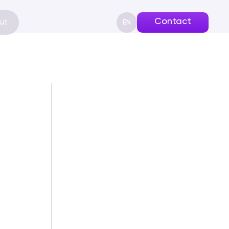
Contact
ut
EN