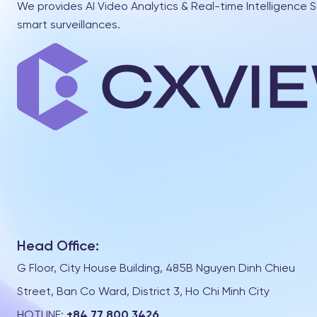
We provides AI Video Analytics & Real-time Intelligence S
smart surveillances.
Head Office:
G Floor, City House Building, 485B Nguyen Dinh Chieu
Street, Ban Co Ward, District 3, Ho Chi Minh City
HOTLINE:
+84 77 800 3426