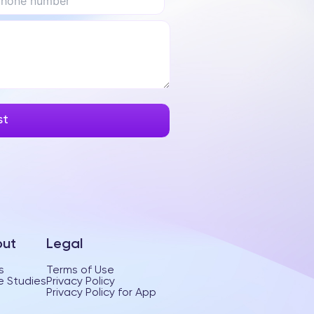
ut
Legal
s
Terms of Use
 Studies
Privacy Policy
Privacy Policy for App