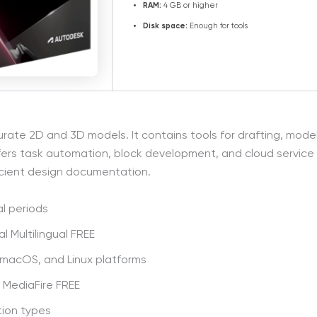
RAM:
4 GB or higher
Disk space:
Enough for tools
 2D and 3D models. It contains tools for drafting, modeling
ffers task automation, block development, and cloud service 
icient design documentation.
l periods
l Multilingual FREE
 macOS, and Linux platforms
 MediaFire FREE
tion types