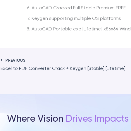
AutoCAD Cracked Full Stable Premium FREE
Keygen supporting multiple OS platforms
AutoCAD Portable exe [Lifetime] x86x64 Wind
PREVIOUS
Excel to PDF Converter Crack + Keygen [Stable] [Lifetime]
Where Vision
Drives Impacts