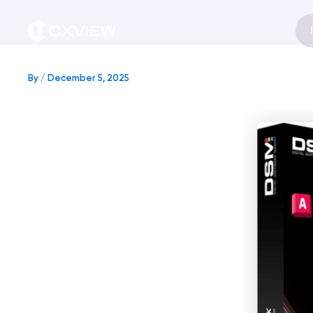
Skip
to
content
By
/
December 5, 2025