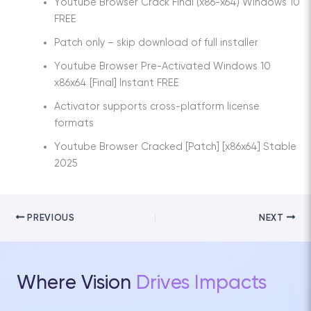
Youtube Browser Crack Final (x86-x64) Windows 10
FREE
Patch only – skip download of full installer
Youtube Browser Pre-Activated Windows 10
x86x64 [Final] Instant FREE
Activator supports cross-platform license
formats
Youtube Browser Cracked [Patch] [x86x64] Stable
2025
PREVIOUS
NEXT
Where Vision
Drives Impacts