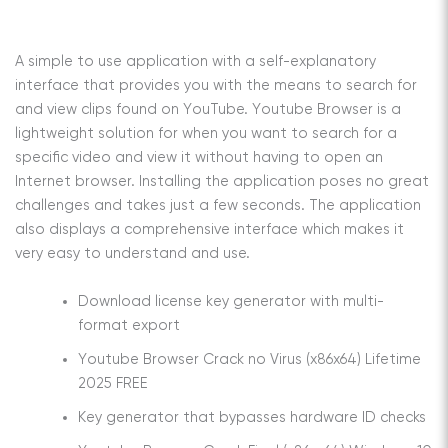
A simple to use application with a self-explanatory
interface that provides you with the means to search for
and view clips found on YouTube. Youtube Browser is a
lightweight solution for when you want to search for a
specific video and view it without having to open an
Internet browser. Installing the application poses no great
challenges and takes just a few seconds. The application
also displays a comprehensive interface which makes it
very easy to understand and use.
Download license key generator with multi-
format export
Youtube Browser Crack no Virus (x86x64) Lifetime
2025 FREE
Key generator that bypasses hardware ID checks