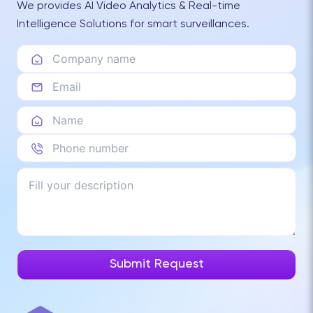
We provides AI Video Analytics & Real-time
Intelligence Solutions for smart surveillances.