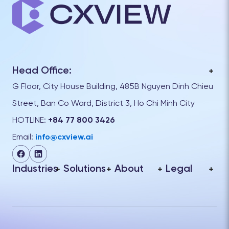
Head Office:
G Floor, City House Building, 485B Nguyen Dinh Chieu
Street, Ban Co Ward, District 3, Ho Chi Minh City
HOTLINE:
+84 77 800 3426
Email:
info@cxview.ai
Industries
Solutions
About
Legal