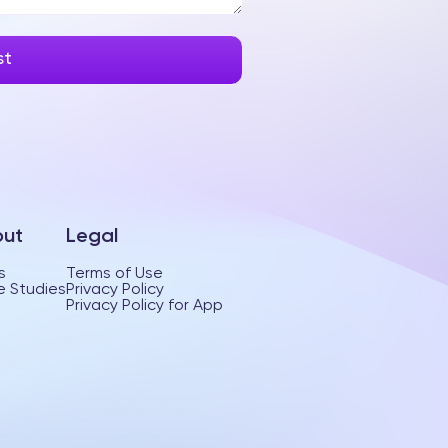
ut
Legal
s
Terms of Use
 Studies
Privacy Policy
Privacy Policy for App