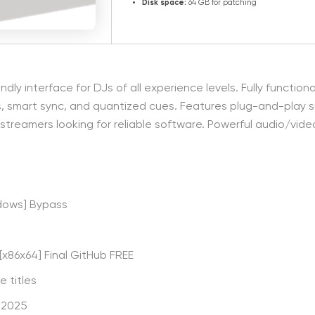
Disk space:
64 GB for patching
endly interface for DJs of all experience levels. Fully functi
es, smart sync, and quantized cues. Features plug-and-play 
d streamers looking for reliable software. Powerful audio/vid
ndows] Bypass
x86x64] Final GitHub FREE
 titles
] 2025