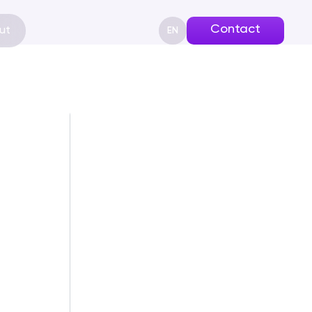
Contact
ut
EN