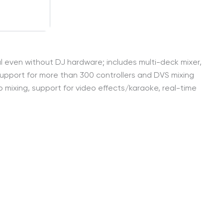
onal even without DJ hardware; includes multi-deck mixer,
support for more than 300 controllers and DVS mixing
eo mixing, support for video effects/karaoke, real-time