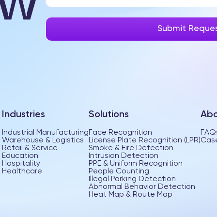
Industries
Solutions
Abo
Industrial Manufacturing
Face Recognition
FAQ
Warehouse & Logistics
License Plate Recognition (LPR)
Case
Retail & Service
Smoke & Fire Detection
Education
Intrusion Detection
Hospitality
PPE & Uniform Recognition
Healthcare
People Counting
Illegal Parking Detection
Abnormal Behavior Detection
Heat Map & Route Map