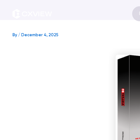
Skip
to
content
By
/
December 4, 2025