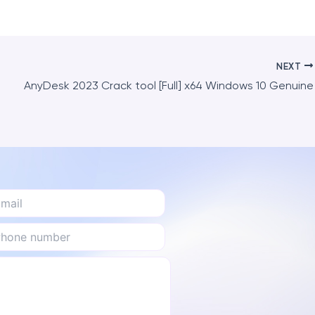
NEXT
AnyDesk 2023 Crack tool [Full] x64 Windows 10 Genuine