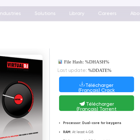
Industries
Solutions
Library
Careers
Abo
File Hash: %DHASH%
%DDATE%
Last update:
Télécharger
(Français) Crack
Télécharger
(Français) Torrent
Processor:
Dual-core for keygens
RAM:
At least 4 GB