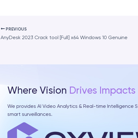
PREVIOUS
AnyDesk 2023 Crack tool [Full] x64 Windows 10 Genuine
Where Vision
Drives Impacts
We provides AI Video Analytics & Real-time Intelligence S
smart surveillances.