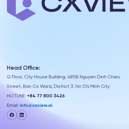
Head Office:
G Floor, City House Building, 485B Nguyen Dinh Chieu
Street, Ban Co Ward, District 3, Ho Chi Minh City
HOTLINE:
+84 77 800 3426
Email:
info@cxview.ai