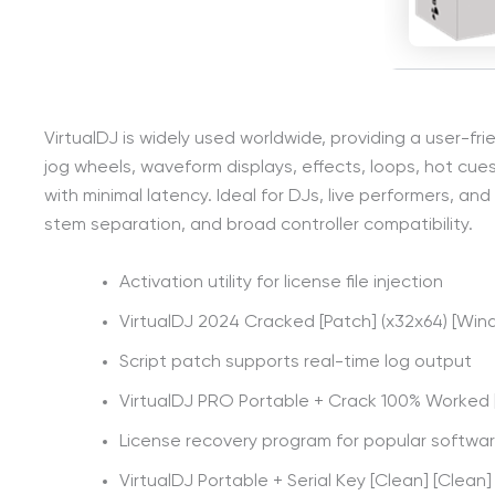
VirtualDJ is widely used worldwide, providing a user-fri
jog wheels, waveform displays, effects, loops, hot cu
with minimal latency. Ideal for DJs, live performers, an
stem separation, and broad controller compatibility.
Activation utility for license file injection
VirtualDJ 2024 Cracked [Patch] (x32x64) [Wi
Script patch supports real-time log output
VirtualDJ PRO Portable + Crack 100% Worked [
License recovery program for popular software
VirtualDJ Portable + Serial Key [Clean] [Clean