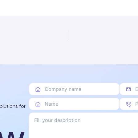
olutions for