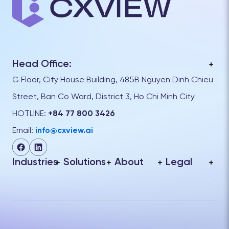
Head Office:
G Floor, City House Building, 485B Nguyen Dinh Chieu
Street, Ban Co Ward, District 3, Ho Chi Minh City
HOTLINE:
+84 77 800 3426
Email:
info@cxview.ai
Industries
Solutions
About
Legal