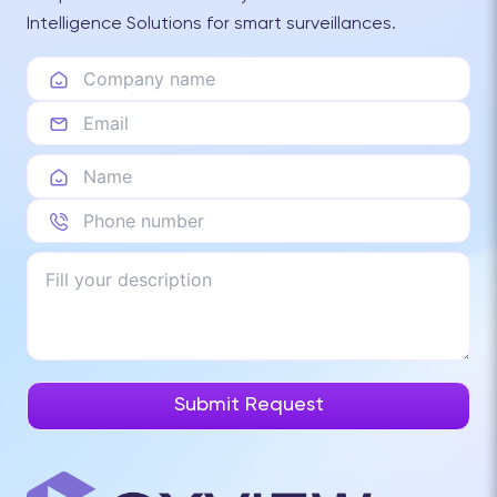
Intelligence Solutions for smart surveillances.