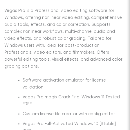
Vegas Pro is a Professional video editing software for
Windows, offering nonlinear video editing, comprehensive
audio tools, effects, and color correction. Supports
complex nonlinear workflows, multi-channel audio and
video effects, and robust color grading. Tailored for
Windows users with. Ideal for post-production
Professionals, video editors, and filmmakers. Offers
powerful editing tools, visual effects, and advanced color
grading options.
Software activation emulator for license
validation
Vegas Pro magix Crack Final Windows 11 Tested
FREE
Custom license file creator with config editor
Vegas Pro Full-Activated Windows 10 [Stable]