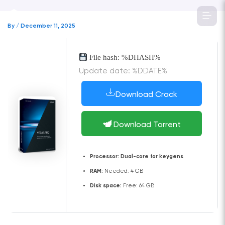
Skip
to
By
/
December 11, 2025
content
File hash: %DHASH%
Update date: %DDATE%
Download Crack
Download Torrent
Processor:
Dual-core for keygens
RAM:
Needed: 4 GB
Disk space:
Free: 64 GB