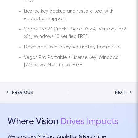
2025
License key backup and restore tool with
encryption support
Vegas Pro 23 Crack + Serial Key All Versions [x32-
x64] Windows 10 Verified FREE
Download license key separately from setup
Vegas Pro Portable + License Key [Windows]
[Windows] Multilingual FREE
PREVIOUS
NEXT
Where Vision
Drives Impacts
We provides AI Video Analytics & Real-time