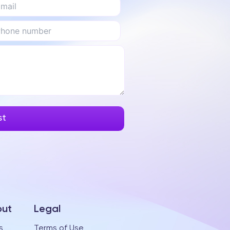
ut
Legal
s
Terms of Use