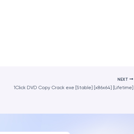
NEXT
1Click DVD Copy Crack exe [Stable] [x86x64] [Lifetime]