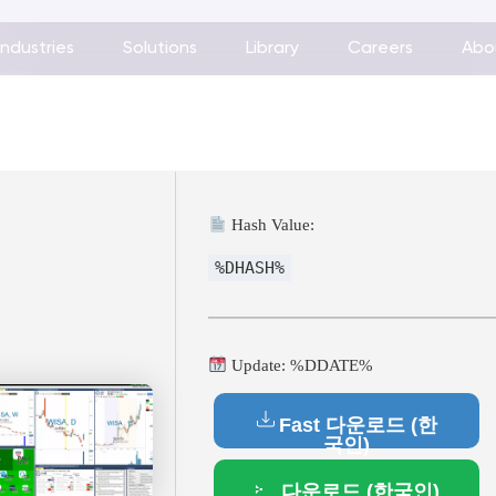
Industries
Solutions
Library
Careers
Abo
Hash Value:
%DHASH%
Update: %DDATE%
Fast 다운로드 (한
국인)
다운로드 (한국인)