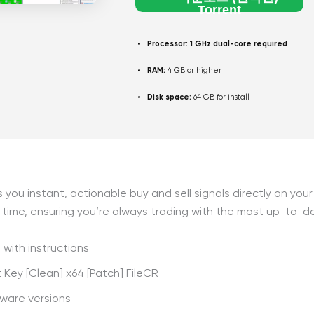
Torrent
Processor:
1 GHz dual-core required
RAM:
4 GB or higher
Disk space:
64 GB for install
ou instant, actionable buy and sell signals directly on you
-time, ensuring you’re always trading with the most up-to-da
with instructions
Key [Clean] x64 [Patch] FileCR
tware versions