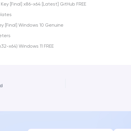
Key [Final] x86-x64 [Latest] GitHub FREE
plates
ey [Final] Windows 10 Genuine
eters
x32-x64) Windows 11 FREE
ed