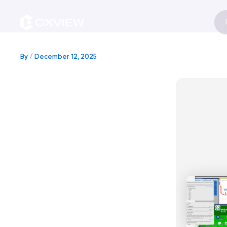
Skip
to
content
By
/
December 12, 2025