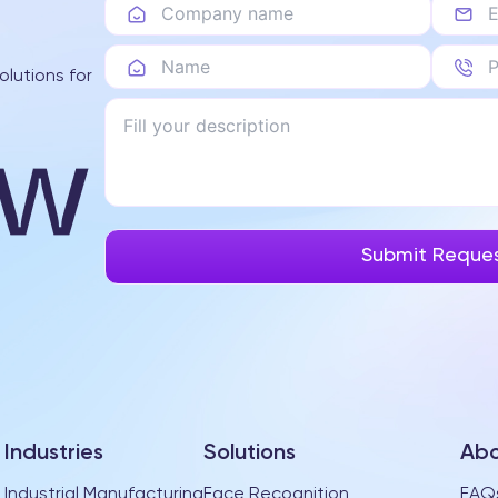
olutions for
Industries
Solutions
Abo
Industrial Manufacturing
Face Recognition
FAQ