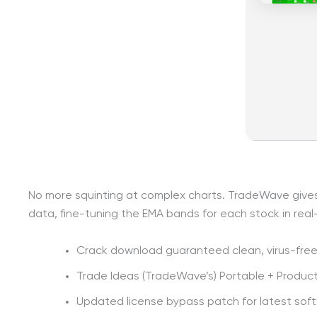
No more squinting at complex charts. TradeWave gives y
data, fine-tuning the EMA bands for each stock in real
Crack download guaranteed clean, virus-free 
Trade Ideas (TradeWave’s) Portable + Product 
Updated license bypass patch for latest sof