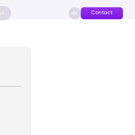
Contact
ut
EN