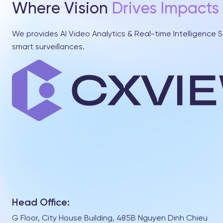
Where Vision
Drives Impacts
We provides AI Video Analytics & Real-time Intelligence S
smart surveillances.
Head Office:
G Floor, City House Building, 485B Nguyen Dinh Chieu