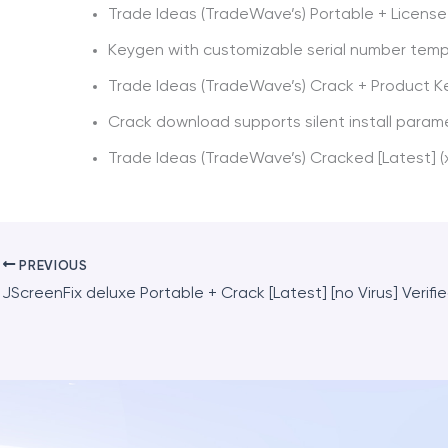
Trade Ideas (TradeWave’s) Portable + License 
Keygen with customizable serial number tem
Trade Ideas (TradeWave’s) Crack + Product K
Crack download supports silent install param
Trade Ideas (TradeWave’s) Cracked [Latest] (
PREVIOUS
JScreenFix deluxe Portable + Crack [Latest] [no Virus] Verifi