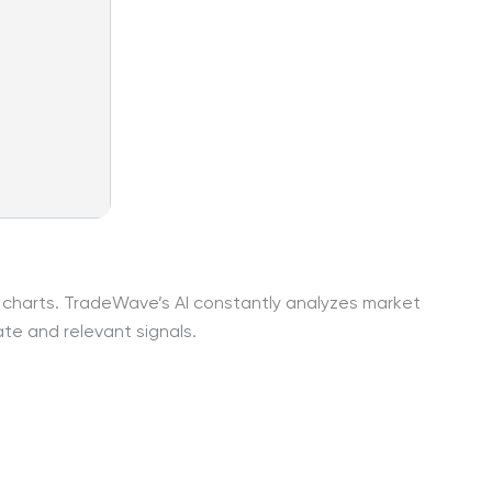
r charts. TradeWave’s AI constantly analyzes market
te and relevant signals.