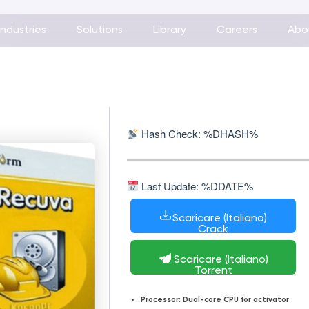
Industries
Solutions
Library
Careers
Abo
Hash Check: %DHASH%
Last Update: %DDATE%
Scaricare (Italiano)
Crack
Scaricare (Italiano)
Torrent
Processor:
Dual-core CPU for activator