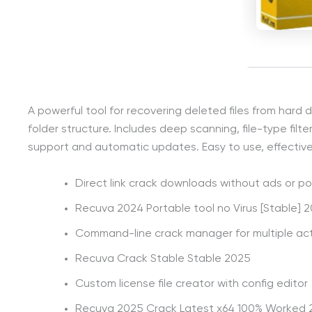
A powerful tool for recovering deleted files from hard
folder structure. Includes deep scanning, file-type filte
support and automatic updates. Easy to use, effective, 
Direct link crack downloads without ads or p
Recuva 2024 Portable tool no Virus [Stable] 
Command-line crack manager for multiple act
Recuva Crack Stable Stable 2025
Custom license file creator with config editor
Recuva 2025 Crack Latest x64 100% Worked 