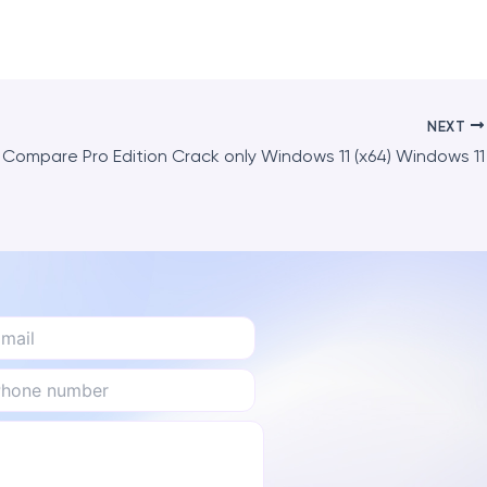
NEXT
Compare Pro Edition Crack only Windows 11 (x64) Windows 11