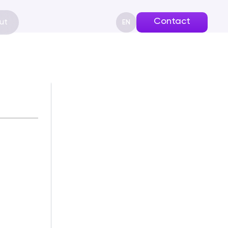
Contact
ut
EN