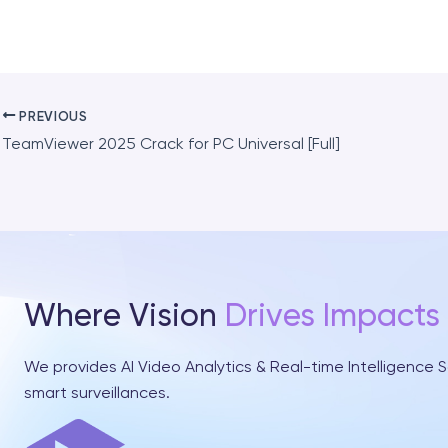
PREVIOUS
TeamViewer 2025 Crack for PC Universal [Full]
Where Vision
Drives Impacts
We provides AI Video Analytics & Real-time Intelligence S
smart surveillances.