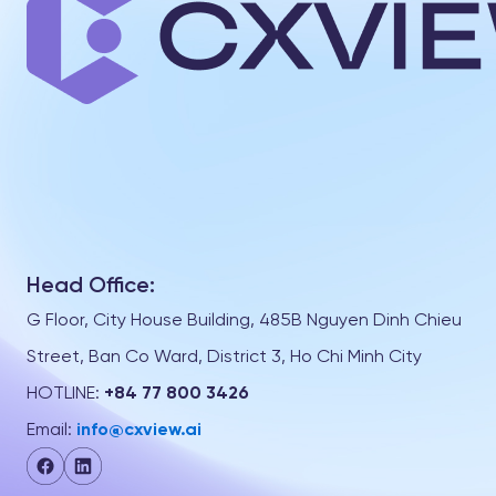
Head Office:
G Floor, City House Building, 485B Nguyen Dinh Chieu
Street, Ban Co Ward, District 3, Ho Chi Minh City
HOTLINE:
+84 77 800 3426
Email:
info@cxview.ai