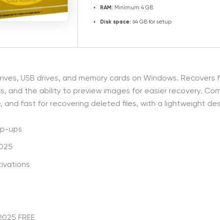
RAM:
Minimum 4 GB
Disk space:
64 GB for setup
 drives, USB drives, and memory cards on Windows. Recovers f
rs, and the ability to preview images for easier recovery. Come
and fast for recovering deleted files, with a lightweight des
op-ups
2025
ivations
2025 FREE