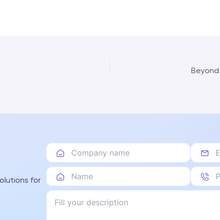
Beyond 
olutions for