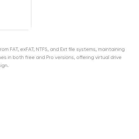
rom FAT, exFAT, NTFS, and Ext file systems, maintaining
s in both free and Pro versions, offering virtual drive
ign.