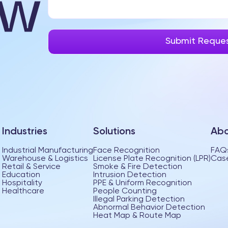
Industries
Solutions
Abo
Industrial Manufacturing
Face Recognition
FAQ
Warehouse & Logistics
License Plate Recognition (LPR)
Case
Retail & Service
Smoke & Fire Detection
Education
Intrusion Detection
Hospitality
PPE & Uniform Recognition
Healthcare
People Counting
Illegal Parking Detection
Abnormal Behavior Detection
Heat Map & Route Map