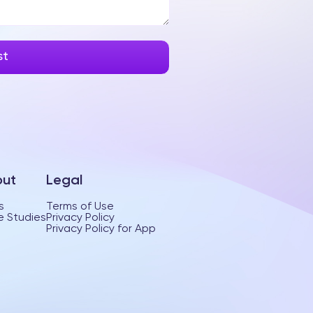
ut
Legal
s
Terms of Use
 Studies
Privacy Policy
Privacy Policy for App