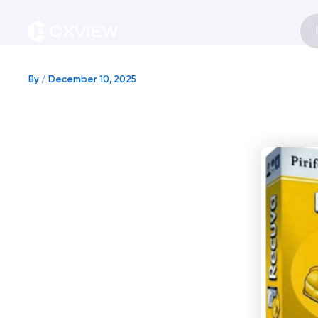
Skip
to
content
By
/
December 10, 2025