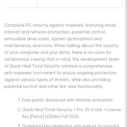
Complete PC security against malware, featuring email,
Internet and network protection, parental control,
removable drive scans, system optimization and
maintenance, and more. When talking about the security
of your computer and your data, there is no room for
compromise. Having that in mind, the development team
of Quick Heal Total Security created a comprehensive
anti-malware tool meant to ensure ongoing protection
against various types of threats, while also providing
parental control and other like-wise functionality.
Free patch download with lifetime activation
Quick Heal Total Security + Pro 25 Crack + License
Key [Patch] (x32x64) Full 2024
Download key generator with export to popular