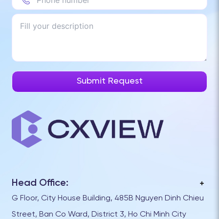
Head Office:
G Floor, City House Building, 485B Nguyen Dinh Chieu
Street, Ban Co Ward, District 3, Ho Chi Minh City