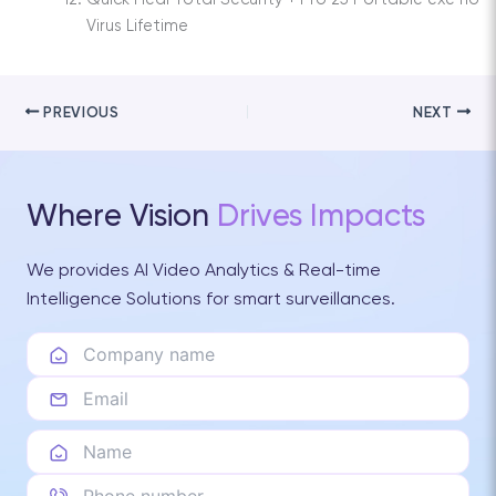
Virus Lifetime
PREVIOUS
NEXT
Where Vision
Drives Impacts
We provides AI Video Analytics & Real-time
Intelligence Solutions for smart surveillances.