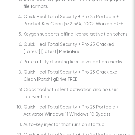
file formats
Quick Heal Total Security + Pro 25 Portable +
Product Key Clean (x32-x64) 100% Worked FREE
Keygen supports offline license activation tokens
Quick Heal Total Security + Pro 25 Cracked
[Latest] [Latest] MediaFire
Patch utility disabling license validation checks
Quick Heal Total Security + Pro 25 Crack exe
Clean [Patch] gDrive FREE
Crack tool with silent activation and no user
intervention
Quick Heal Total Security + Pro 25 Portable +
Activator Windows 11 Windows 10 Bypass
Auto-key injector that runs on startup
Quick Heal Total Security + Pro 25 Portable exe no