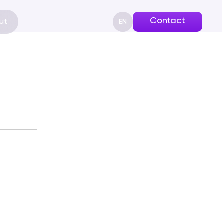
Contact
ut
EN