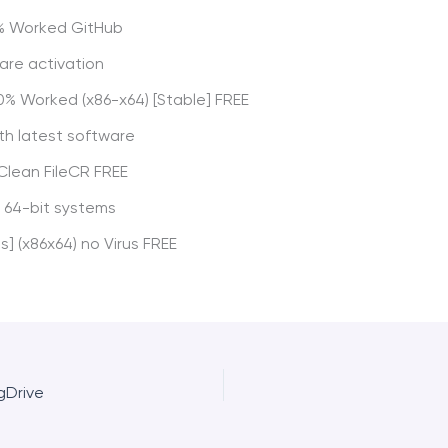
00% Worked GitHub
ware activation
0% Worked (x86-x64) [Stable] FREE
th latest software
 Clean FileCR FREE
 64-bit systems
s] (x86x64) no Virus FREE
gDrive