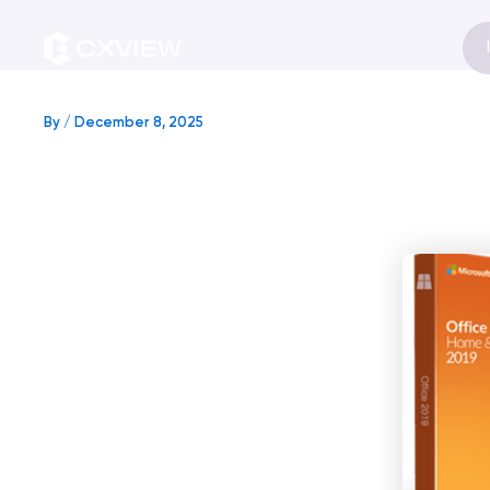
Skip
to
content
By
/
December 8, 2025