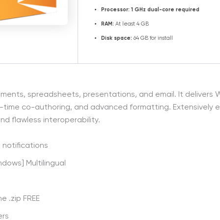
Processor:
1 GHz dual-core required
RAM:
At least 4 GB
Disk space:
64 GB for install
ocuments, spreadsheets, presentations, and email. It deliver
 real-time co-authoring, and advanced formatting. Extensively
nd flawless interoperability.
 notifications
ndows] Multilingual
me .zip FREE
ers