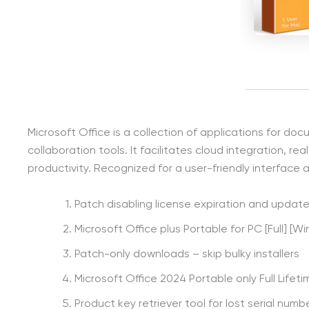
Microsoft Office is a collection of applications for d
collaboration tools. It facilitates cloud integration,
productivity. Recognized for a user-friendly interface a
Patch disabling license expiration and update
Microsoft Office plus Portable for PC [Full] [Wi
Patch-only downloads – skip bulky installers
Microsoft Office 2024 Portable only Full Lifeti
Product key retriever tool for lost serial numb