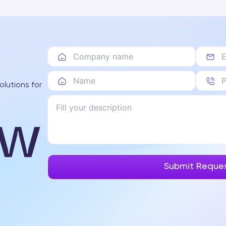
olutions for