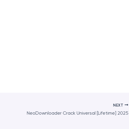
NEXT
NeoDownloader Crack Universal [Lifetime] 2025