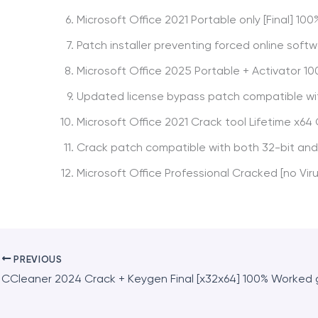
Microsoft Office 2021 Portable only [Final] 1
Patch installer preventing forced online soft
Microsoft Office 2025 Portable + Activator 10
Updated license bypass patch compatible wi
Microsoft Office 2021 Crack tool Lifetime x64
Crack patch compatible with both 32-bit and
Microsoft Office Professional Cracked [no Viru
PREVIOUS
CCleaner 2024 Crack + Keygen Final [x32x64] 100% Worked 