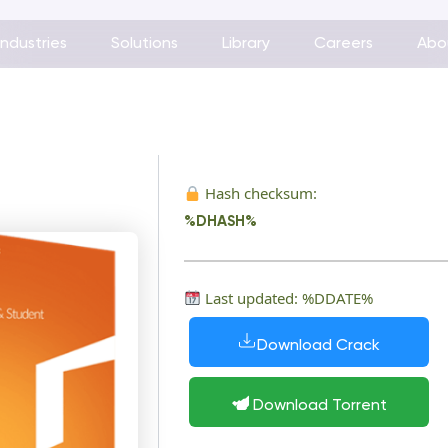
Industries
Solutions
Library
Careers
Abo
Hash checksum:
%DHASH%
Last updated: %DDATE%
Download Crack
Download Torrent