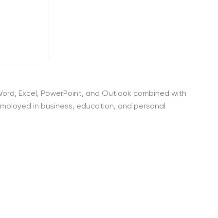
s Word, Excel, PowerPoint, and Outlook combined with
 employed in business, education, and personal