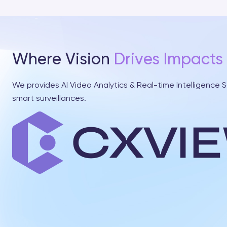
Where Vision
Drives Impacts
We provides AI Video Analytics & Real-time Intelligence S
smart surveillances.