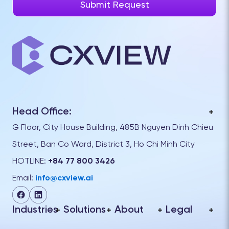
Head Office:
G Floor, City House Building, 485B Nguyen Dinh Chieu
Street, Ban Co Ward, District 3, Ho Chi Minh City
HOTLINE:
+84 77 800 3426
Email:
info@cxview.ai
Industries
Solutions
About
Legal