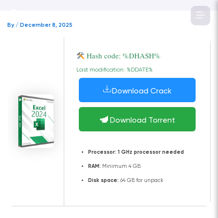
Skip
to
By
/
December 8, 2025
content
Hash code: %DHASH%
Last modification: %DDATE%
Download Crack
Download Torrent
Processor:
1 GHz processor needed
RAM:
Minimum 4 GB
Disk space:
64 GB for unpack