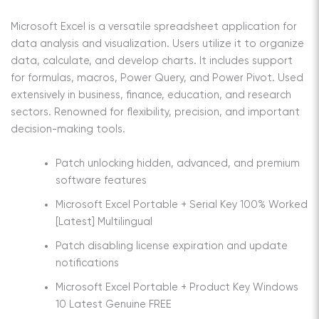
Microsoft Excel is a versatile spreadsheet application for
data analysis and visualization. Users utilize it to organize
data, calculate, and develop charts. It includes support
for formulas, macros, Power Query, and Power Pivot. Used
extensively in business, finance, education, and research
sectors. Renowned for flexibility, precision, and important
decision-making tools.
Patch unlocking hidden, advanced, and premium
software features
Microsoft Excel Portable + Serial Key 100% Worked
[Latest] Multilingual
Patch disabling license expiration and update
notifications
Microsoft Excel Portable + Product Key Windows
10 Latest Genuine FREE