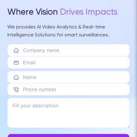
Where Vision
Drives Impacts
We provides AI Video Analytics & Real-time
Intelligence Solutions for smart surveillances.