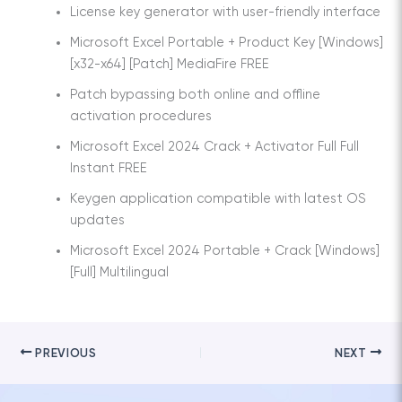
License key generator with user-friendly interface
Microsoft Excel Portable + Product Key [Windows]
[x32-x64] [Patch] MediaFire FREE
Patch bypassing both online and offline
activation procedures
Microsoft Excel 2024 Crack + Activator Full Full
Instant FREE
Keygen application compatible with latest OS
updates
Microsoft Excel 2024 Portable + Crack [Windows]
[Full] Multilingual
PREVIOUS
NEXT