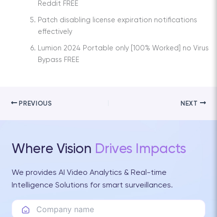
Reddit FREE
Patch disabling license expiration notifications
effectively
Lumion 2024 Portable only [100% Worked] no Virus
Bypass FREE
PREVIOUS
NEXT
Where Vision
Drives Impacts
We provides AI Video Analytics & Real-time
Intelligence Solutions for smart surveillances.