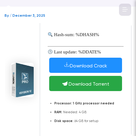
Skip
to
By
/
December 3, 2025
content
Hash-sum: %DHASH%
Last update: %DDATE%
Download Crack
Download Torrent
Processor:
1 GHz processor needed
RAM:
Needed: 4 GB
Disk space:
64 GB for setup