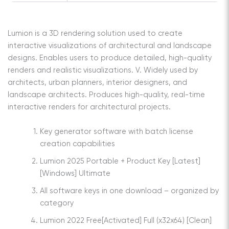
Lumion is a 3D rendering solution used to create
interactive visualizations of architectural and landscape
designs. Enables users to produce detailed, high-quality
renders and realistic visualizations. V. Widely used by
architects, urban planners, interior designers, and
landscape architects. Produces high-quality, real-time
interactive renders for architectural projects.
Key generator software with batch license
creation capabilities
Lumion 2025 Portable + Product Key [Latest]
[Windows] Ultimate
All software keys in one download – organized by
category
Lumion 2022 Free[Activated] Full (x32x64) [Clean]