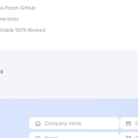
us Patch GitHub
me limits
 Stable 100% Worked
al