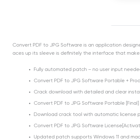
Convert PDF to JPG Software is an application designed t
aces up its sleeve is definitely the interface that mak
Fully automated patch – no user input need
Convert PDF to JPG Software Portable + Pro
Crack download with detailed and clear instal
Convert PDF to JPG Software Portable [Final]
Download crack tool with automatic license 
Convert PDF to JPG Software License[Activate
Updated patch supports Windows 11 and m