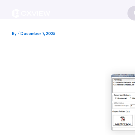
Skip
to
content
By
/
December 7, 2025