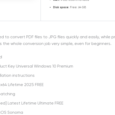
RAM:
4 GB recommended
Disk space:
Free: 64 GB
o convert PDF files to JPG files quickly and easily, while pre
es the whole conversion job very simple, even for beginners.
ed
duct Key Universal Windows 10 Premium
lation instructions
 x64 Lifetime 2025 FREE
patching
d] Latest Lifetime Ultimate FREE
acOS Sonoma