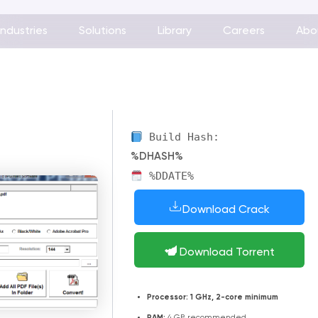
Industries
Solutions
Library
Careers
Abo
Build Hash:
%DHASH%
%DDATE%
Download Crack
Download Torrent
Processor:
1 GHz, 2-core minimum