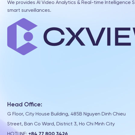
We provides AI Video Analytics & Real-time Intelligence S
smart surveillances.
Head Office:
G Floor, City House Building, 485B Nguyen Dinh Chieu
Street, Ban Co Ward, District 3, Ho Chi Minh City
HOTLINE:
+84 77 800 3426