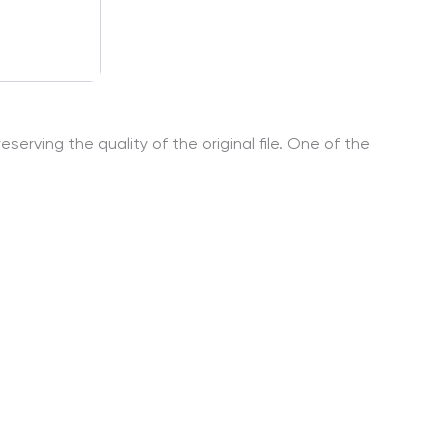
serving the quality of the original file. One of the