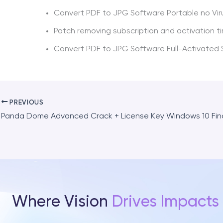
Convert PDF to JPG Software Portable no Vir
Patch removing subscription and activation ti
Convert PDF to JPG Software Full-Activated
PREVIOUS
Panda Dome Advanced Crack + License Key Windows 10 Fin
Where Vision
Drives Impacts