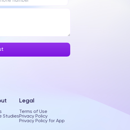
ut
Legal
s
Terms of Use
 Studies
Privacy Policy
Privacy Policy for App