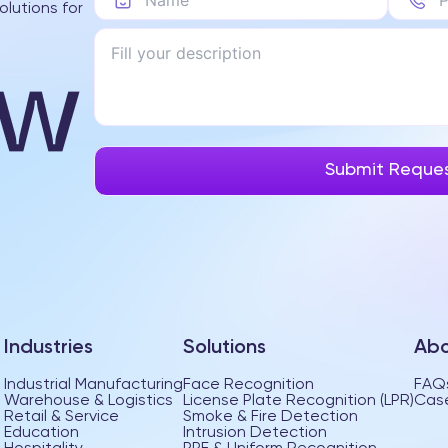
olutions for
Industries
Solutions
Abo
Industrial Manufacturing
Face Recognition
FAQ
Warehouse & Logistics
License Plate Recognition (LPR)
Case
Retail & Service
Smoke & Fire Detection
Education
Intrusion Detection