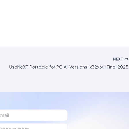
NEXT
UseNeXT Portable for PC All Versions (x32x64) Final 2025