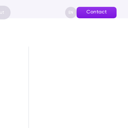
Contact
ut
EN