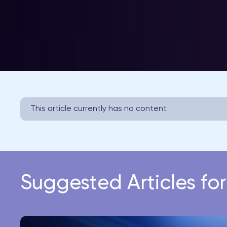
This article currently has no content
Suggested Articles fo