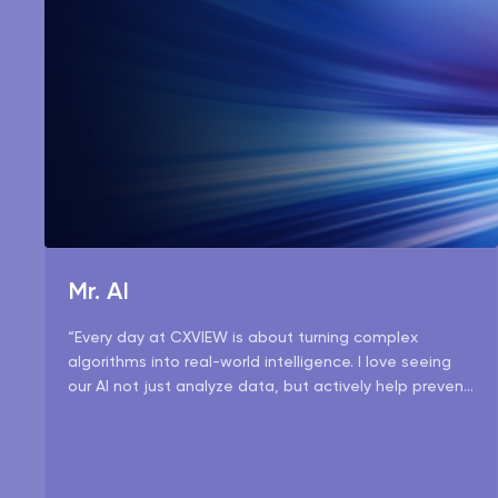
Mr. AI
“Every day at CXVIEW is about turning complex
algorithms into real-world intelligence. I love seeing
our AI not just analyze data, but actively help prevent
risks and make operations smarter.”