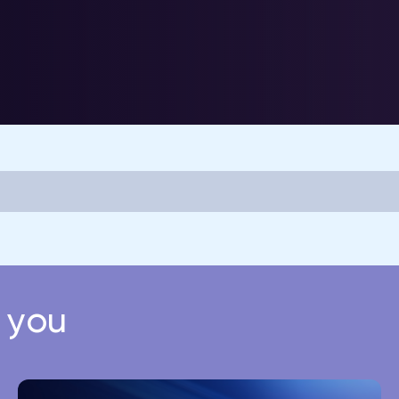
r you