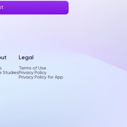
ut
Legal
s
Terms of Use
 Studies
Privacy Policy
Privacy Policy for App