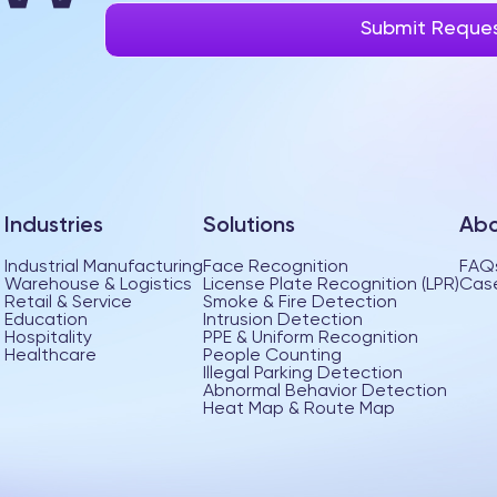
Industries
Solutions
Abo
Industrial Manufacturing
Face Recognition
FAQ
Warehouse & Logistics
License Plate Recognition (LPR)
Case
Retail & Service
Smoke & Fire Detection
Education
Intrusion Detection
Hospitality
PPE & Uniform Recognition
Healthcare
People Counting
Illegal Parking Detection
Abnormal Behavior Detection
Heat Map & Route Map