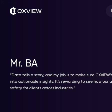
Skip
to
content
Mr. BA
“Data tells a story, and my job is to make sure CXVIEW’s
into actionable insights. It’s rewarding to see how our 
safety for clients across industries.”