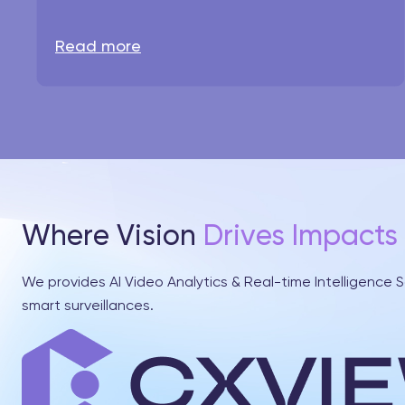
Read more
Where Vision
Drives Impacts
We provides AI Video Analytics & Real-time Intelligence S
smart surveillances.