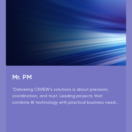
Mr. PM
“Delivering CXVIEW’s solutions is about precision,
coordination, and trust. Leading projects that
combine AI technology with practical business needs
is both challenging and fulfilling — and our team
makes it seamless.”