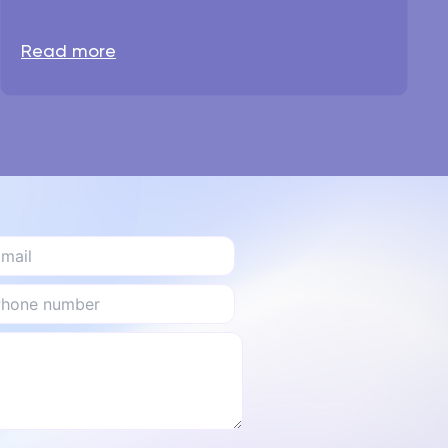
Read more