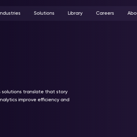
Industries
Solutions
Library
Careers
Abo
 solutions translate that story
analytics improve efficiency and