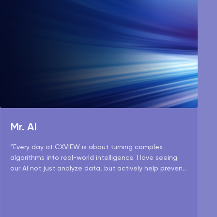
Mr. AI
“Every day at CXVIEW is about turning complex
algorithms into real-world intelligence. I love seeing
our AI not just analyze data, but actively help prevent
risks and make operations smarter.”