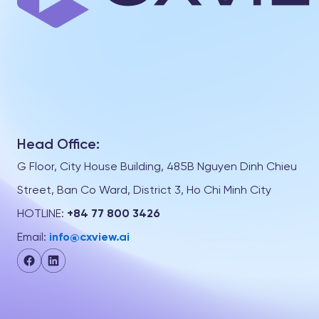
Head Office:
G Floor, City House Building, 485B Nguyen Dinh Chieu
Street, Ban Co Ward, District 3, Ho Chi Minh City
HOTLINE:
+84 77 800 3426
Email:
info@cxview.ai