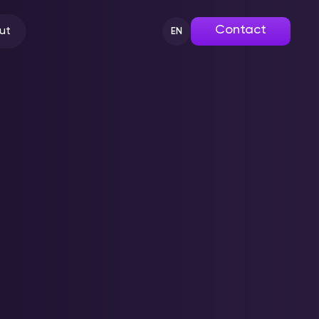
Contact
ut
EN