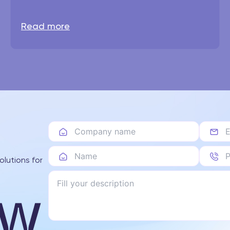
Read more
olutions for