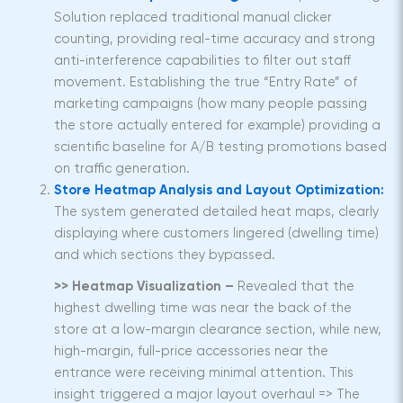
Solution replaced traditional manual clicker
counting, providing real-time accuracy and strong
anti-interference capabilities to filter out staff
movement. Establishing the true “Entry Rate” of
marketing campaigns (how many people passing
the store actually entered for example) providing a
scientific baseline for A/B testing promotions based
on traffic generation.
Store Heatmap Analysis and Layout Optimization:
The system generated detailed heat maps, clearly
displaying where customers lingered (dwelling time)
and which sections they bypassed.
>> Heatmap Visualization –
Revealed that the
highest dwelling time was near the back of the
store at a low-margin clearance section, while new,
high-margin, full-price accessories near the
entrance were receiving minimal attention. This
insight triggered a major layout overhaul => The