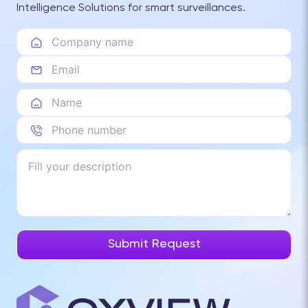
Intelligence Solutions for smart surveillances.