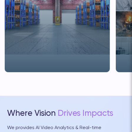
" alt="Modern Logistics: How AI Video Analytics
" alt="
Improves Efficiency and Lowers Risk">
Export 
Where Vision
Drives Impacts
We provides AI Video Analytics & Real-time