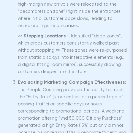
high-margin new arrivals were relocated to the
“decompression zone” (right inside the entrance)
where initial customer pace slows, leading to
increased impulse purchases.
>>
Stopping Locations –
Identified “dead zones”,
which areas customers consistently walked past
without stopping => These zones were re-purposed
from static displays into interactive elements (e.g.,
a digital fitting room mirror), successfully drawing
customers deeper into the store.
Evaluating Marketing Campaign Effectiveness:
The People Counting provided the ability to track
the “Entry Rate” (store entries as a percentage of
passing traffic) on specific days or hours
corresponding to promotional periods. A weekend
promotion offering “vnd 50.000 Off any Purchase”
generated a high Entry Rate (15%) but only a minor
increase in Conversion (13%). A separate “Spend vnd