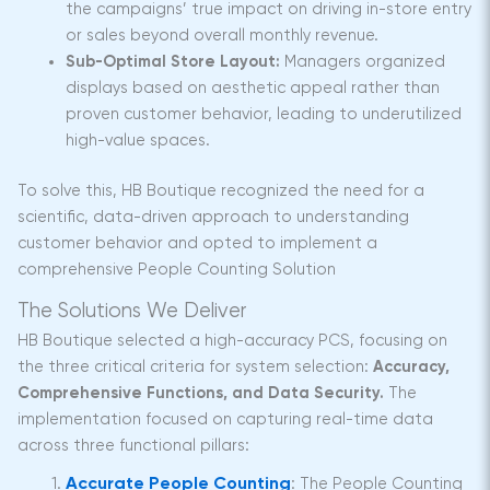
the campaigns’ true impact on driving in-store entry
or sales beyond overall monthly revenue.
Sub-Optimal Store Layout:
Managers organized
displays based on aesthetic appeal rather than
proven customer behavior, leading to underutilized
high-value spaces.
To solve this, HB Boutique recognized the need for a
scientific, data-driven approach to understanding
customer behavior and opted to implement a
comprehensive People Counting Solution
The Solutions We Deliver
HB Boutique selected a high-accuracy PCS, focusing on
the three critical criteria for system selection:
Accuracy,
Comprehensive Functions, and Data Security.
The
implementation focused on capturing real-time data
across three functional pillars:
Accurate People Counting
:
The People Counting