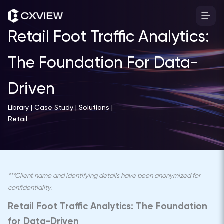
Skip
to
content
Retail Foot Traffic Analytics:
The Foundation For Data-
Driven
Library | Case Study | Solutions |
Retail
***Client name and identifying details have been anonymized for
confidentiality.
Retail Foot Traffic Analytics: The Foundation
for Data-Driven