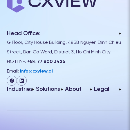
Head Office:
G Floor, City House Building, 485B Nguyen Dinh Chieu
Street, Ban Co Ward, District 3, Ho Chi Minh City
HOTLINE:
+84 77 800 3426
Email:
info@cxview.ai
Industries
Solutions
About
Legal