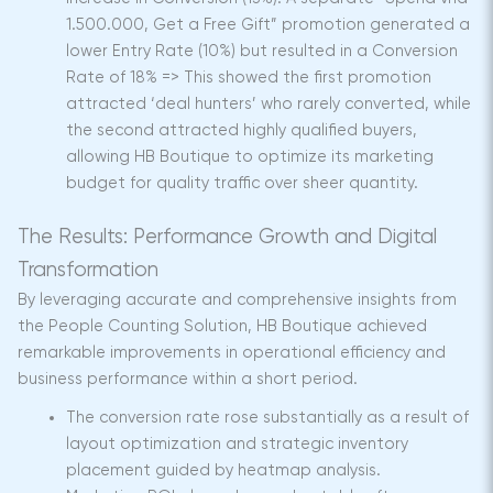
1.500.000, Get a Free Gift” promotion generated a
lower Entry Rate (10%) but resulted in a Conversion
Rate of 18% => This showed the first promotion
attracted ‘deal hunters’ who rarely converted, while
the second attracted highly qualified buyers,
allowing HB Boutique to optimize its marketing
budget for quality traffic over sheer quantity.
The Results: Performance Growth and Digital
Transformation
By leveraging accurate and comprehensive insights from
the People Counting Solution, HB Boutique achieved
remarkable improvements in operational efficiency and
business performance within a short period.
The conversion rate rose substantially as a result of
layout optimization and strategic inventory
placement guided by heatmap analysis.