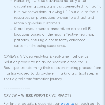
Marketing ROI also advanced notably after
discontinuing campaigns that generated high traffic
but low conversions, allowing HB Boutique to focus
resources on promotions proven to attract and
retain high-value customers.
Store Layouts were standardized across all 15
locations based on the most effective heatmap
patterns, ensuring a consistently enhanced
customer shopping experience.
CXVIEW’s AI Video Analytics & Real-time Intelligence
Solution proved to be an indispensable tool for HB
Boutique, transforming their decision-making process from
intuition-based to data-driven, marking a critical step in
their digital transformation journey.
______________
CXVIEW – WHERE VISION DRIVE IMPACTS
For further details, please visit our
website
or reach out to