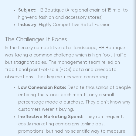
Subject:
HB Boutique (A regional chain of 15 mid-to-
high-end fashion and accessory stores)
Industry:
Highly Competitive Retail Fashion
The Challenges It Faces
In the fiercely competitive retail landscape, HB Boutique
was facing a common challenge which is high foot traffic
but stagnant sales. The management team relied on
traditional point-of-sale (POS) data and anecdotal
observations. Their key metrics were concerning:
Low Conversion Rate:
Despite thousands of people
entering the stores each month, only a small
percentage made a purchase. They didn’t know why
customers weren’t buying.
Ineffective Marketing Spend:
They ran frequent,
costly marketing campaigns (online ads,
promotions) but had no scientific way to measure